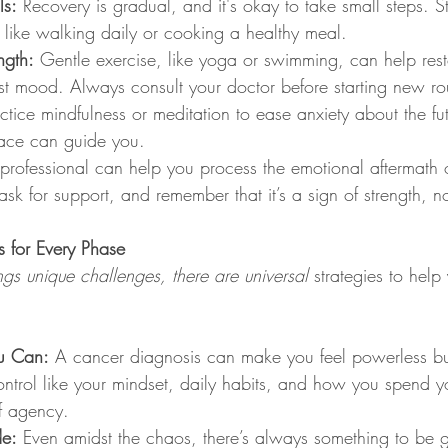
ls:
 Recovery is gradual, and it's okay to take small steps. St
 like walking daily or cooking a healthy meal.
ngth:
 Gentle exercise, like yoga or swimming, can help rest
t mood. Always consult your doctor before starting new rou
ctice mindfulness or meditation to ease anxiety about the fu
ce can guide you.
professional can help you process the emotional aftermath o
 ask for support, and remember that it’s a sign of strength, 
s for Every Phase
gs unique challenges, there are universal
 strategies to help
u Can:
 A cancer diagnosis can make you feel powerless bu
ntrol like your mindset, daily habits, and how you spend y
of agency.
de:
 Even amidst the chaos, there’s always something to be gr