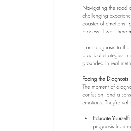
Navigating the road of
challenging experience
coaster of emotions, 
process. I was there m
From diagnosis to the 
practical strategies, 
grounded in real meth
Facing the Diagnosis
The moment of diagnos
confusion, and a sens
emotions. They're val
Educate Yourself:
prognosis from r