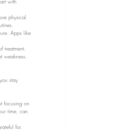
art with 
ore physical 
tines.
ture. Apps like 
f treatment. 
not weakness.
 you stay 
t focusing on 
our time, can 
ateful for. 