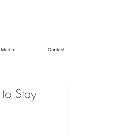
e Media
Contact
 to Stay