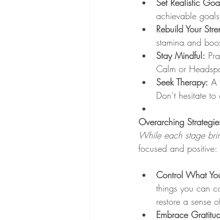
Set Realistic Goa
achievable goals
Rebuild Your Stre
stamina and boos
Stay Mindful:
 Pra
Calm or Headspa
Seek Therapy:
 A 
Don’t hesitate to
Overarching Strategie
While each stage brin
focused and positive:
Control What Yo
things you can co
restore a sense 
Embrace Gratitu