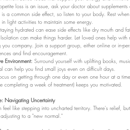
petite loss is an issue, ask your doctor about supplements o
e is a common side effect, so listen to your body. Rest whe
in light activities to maintain some energy.
Staying hydrated can ease side effects like dry mouth and fa
 Isolation can make things harder. Let loved ones help with 
g you company. Join a support group, either online or in-pe
ences and find encouragement.
ive Environment:
 Surround yourself with uplifting books, mus
al can help you find small joys even on difficult days.
ocus on getting through one day or even one hour at a time
like completing a week of treatment) keeps you motivated.
: Navigating Uncertainty
 feel like stepping into uncharted territory. There's relief, bu
adjusting to a "new normal."