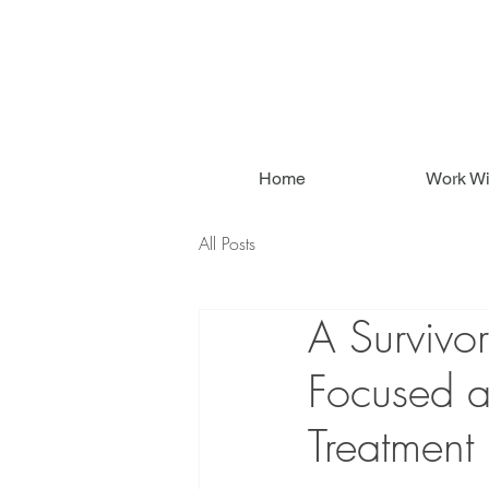
Home
Work Wi
All Posts
A Survivo
Focused a
Treatment