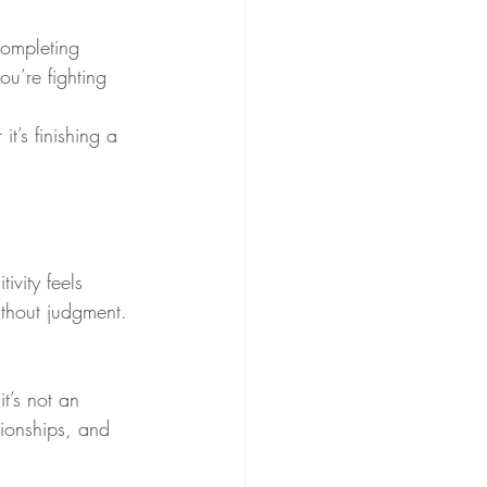
completing 
ou’re fighting 
’s finishing a 
ivity feels 
ithout judgment. 
t’s not an 
ionships, and 