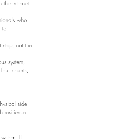
the Internet 
ssionals who 
 to 
 step, not the 
ous system, 
 four counts, 
hysical side 
 resilience.
system. If 