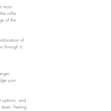
's most 
he roller 
ge of the 
ombination of 
u through it, 
anger, 
edge your 
t options, and 
 team. Feeling 