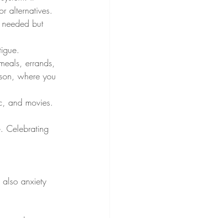
r alternatives.
n needed but 
tigue.
meals, errands, 
rson, where you 
ic, and movies. 
. Celebrating 
t also anxiety 