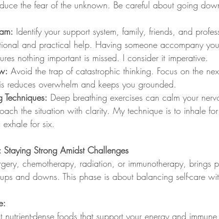
educe the fear of the unknown. Be careful about going down 
eam:
 Identify your support system, family, friends, and profe
tional and practical help. Having someone accompany you
res nothing important is missed. I consider it imperative.
w:
 Avoid the trap of catastrophic thinking. Focus on the next
This reduces overwhelm and keeps you grounded.
g Techniques:
 Deep breathing exercises can calm your nerv
ach the situation with clarity. My technique is to inhale for
 exhale for six.
: Staying Strong Amidst Challenges
rgery, chemotherapy, radiation, or immunotherapy, brings p
 ups and downs. This phase is about balancing self-care with
e:
t nutrient-dense foods that support your energy and immune 