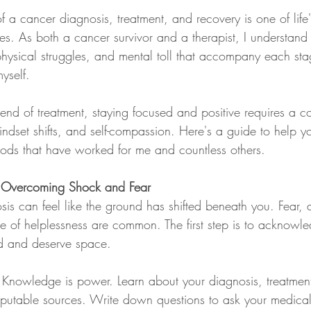
 a cancer diagnosis, treatment, and recovery is one of life
s. As both a cancer survivor and a therapist, I understand t
physical struggles, and mental toll that accompany each sta
yself.
end of treatment, staying focused and positive requires a c
mindset shifts, and self-compassion. Here's a guide to help yo
ods that have worked for me and countless others.
: Overcoming Shock and Fear
is can feel like the ground has shifted beneath you. Fear, 
e of helplessness are common. The first step is to acknowl
id and deserve space.
 Knowledge is power. Learn about your diagnosis, treatmen
eputable sources. Write down questions to ask your medical