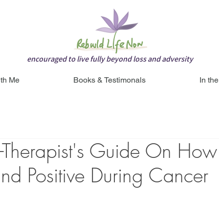
encouraged to live fully beyond loss and adversity
th Me
Books & Testimonals
In th
r-Therapist's Guide On How
nd Positive During Cancer