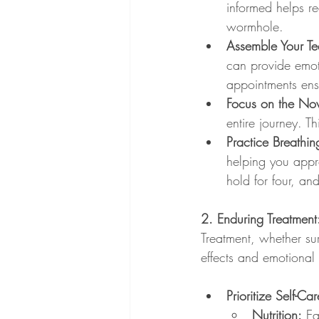
informed helps r
wormhole.
Assemble Your T
can provide emo
appointments ensu
Focus on the No
entire journey. 
Practice Breathin
helping you appro
hold for four, and
2. Enduring Treatment
Treatment, whether su
effects and emotional
Prioritize Self-Car
Nutrition:
 Ea