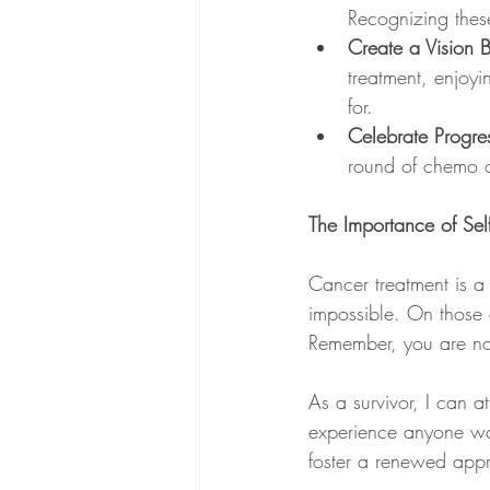
Recognizing thes
Create a Vision 
treatment, enjoyi
for.
Celebrate Progre
round of chemo or
The Importance of Se
Cancer treatment is a 
impossible. On those d
Remember, you are not
As a survivor, I can a
experience anyone wou
foster a renewed appre