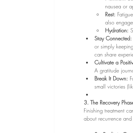
nausea or ap
Rest:
 Fatigu
also engage 
Hydration:
 
Stay Connected:
or simply keepin
can share experi
Cultivate a Posit
A gratitude journ
Break It Down:
 F
small victories (
3. The Recovery Phase
Finishing treatment can
about recurrence and 