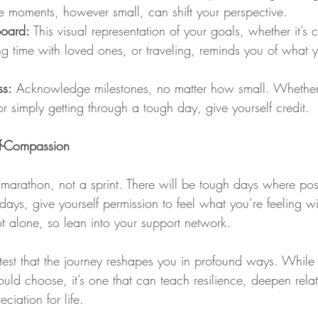
e moments, however small, can shift your perspective.
Board:
 This visual representation of your goals, whether it’s 
ng time with loved ones, or traveling, reminds you of what y
ss:
 Acknowledge milestones, no matter how small. Whether it
 simply getting through a tough day, give yourself credit.
lf-Compassion
marathon, not a sprint. There will be tough days where posit
ays, give yourself permission to feel what you’re feeling w
 alone, so lean into your support network.
ttest that the journey reshapes you in profound ways. While i
ld choose, it’s one that can teach resilience, deepen relat
ciation for life.