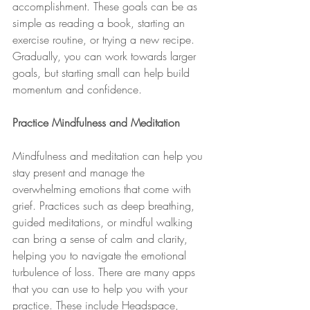
accomplishment. These goals can be as 
simple as reading a book, starting an 
exercise routine, or trying a new recipe. 
Gradually, you can work towards larger 
goals, but starting small can help build 
momentum and confidence.
Practice Mindfulness and Meditation
Mindfulness and meditation can help you 
stay present and manage the 
overwhelming emotions that come with 
grief. Practices such as deep breathing, 
guided meditations, or mindful walking 
can bring a sense of calm and clarity, 
helping you to navigate the emotional 
turbulence of loss. There are many apps 
that you can use to help you with your 
practice. These include Headspace, 