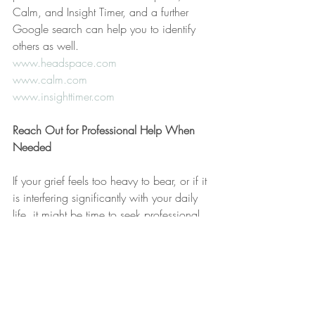
Calm, and Insight Timer, and a further 
Google search can help you to identify 
others as well.
www.headspace.com
www.calm.com
www.insighttimer.com
Reach Out for Professional Help When 
Needed
If your grief feels too heavy to bear, or if it 
is interfering significantly with your daily 
life, it might be time to seek professional 
help. Grief counselors and therapists are 
trained to help you navigate these difficult 
emotions and can provide tools and 
strategies to cope more effectively.