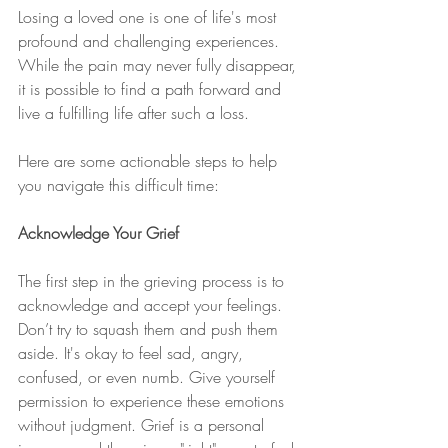
Losing a loved one is one of life's most 
profound and challenging experiences. 
While the pain may never fully disappear, 
it is possible to find a path forward and 
live a fulfilling life after such a loss.
Here are some actionable steps to help 
you navigate this difficult time:
Acknowledge Your Grief
The first step in the grieving process is to 
acknowledge and accept your feelings. 
Don’t try to squash them and push them 
aside. It's okay to feel sad, angry, 
confused, or even numb. Give yourself 
permission to experience these emotions 
without judgment. Grief is a personal 