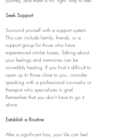
journey, and there is no "right" way to feel.
Seek Support
Surround yourself with a support system. 
This can include family, friends, or a 
support group for those who have 
experienced similar losses. Talking about 
your feelings and memories can be 
incredibly healing. If you find it difficult to 
open up to those close to you, consider 
speaking with a professional counselor or 
therapist who specializes in grief. 
Remember that you don’t have to go it 
alone.
Establish a Routine
After a significant loss, your life can feel 