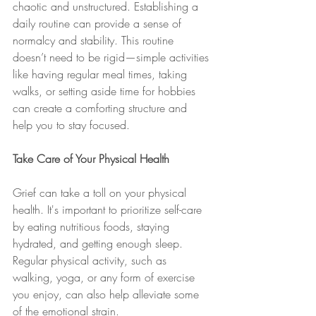
chaotic and unstructured. Establishing a 
daily routine can provide a sense of 
normalcy and stability. This routine 
doesn’t need to be rigid—simple activities 
like having regular meal times, taking 
walks, or setting aside time for hobbies 
can create a comforting structure and 
help you to stay focused.
Take Care of Your Physical Health
Grief can take a toll on your physical 
health. It's important to prioritize self-care 
by eating nutritious foods, staying 
hydrated, and getting enough sleep. 
Regular physical activity, such as 
walking, yoga, or any form of exercise 
you enjoy, can also help alleviate some 
of the emotional strain.