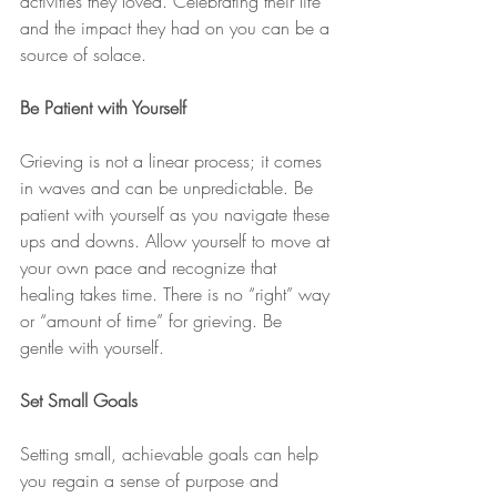
activities they loved. Celebrating their life 
and the impact they had on you can be a 
source of solace.
Be Patient with Yourself
Grieving is not a linear process; it comes 
in waves and can be unpredictable. Be 
patient with yourself as you navigate these 
ups and downs. Allow yourself to move at 
your own pace and recognize that 
healing takes time. There is no “right” way 
or “amount of time” for grieving. Be 
gentle with yourself.
Set Small Goals
Setting small, achievable goals can help 
you regain a sense of purpose and 