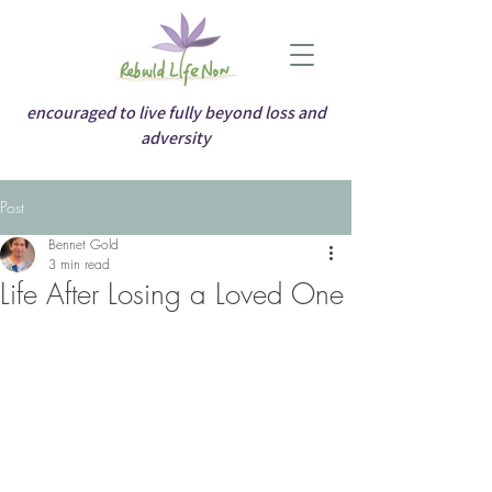
encouraged to live fully beyond loss and
adversity
Post
Bennet Gold
3 min read
Life After Losing a Loved One