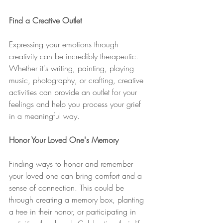
Find a Creative Outlet
Expressing your emotions through 
creativity can be incredibly therapeutic. 
Whether it's writing, painting, playing 
music, photography, or crafting, creative 
activities can provide an outlet for your 
feelings and help you process your grief 
in a meaningful way.
Honor Your Loved One's Memory
Finding ways to honor and remember 
your loved one can bring comfort and a 
sense of connection. This could be 
through creating a memory box, planting 
a tree in their honor, or participating in 