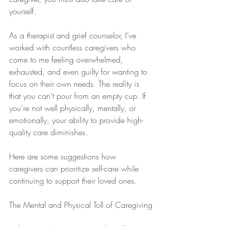
yourself.
As a therapist and grief counselor, I’ve 
worked with countless caregivers who 
come to me feeling overwhelmed, 
exhausted, and even guilty for wanting to 
focus on their own needs. The reality is 
that you can't pour from an empty cup. If 
you're not well physically, mentally, or 
emotionally, your ability to provide high-
quality care diminishes.
Here are some suggestions how 
caregivers can prioritize self-care while 
continuing to support their loved ones.
The Mental and Physical Toll of Caregiving