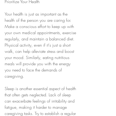
Prioritize Your Health
Your health is just as important as the 
health of the person you are caring for. 
Make a conscious effort to keep up with 
your own medical appointments, exercise 
regularly, and maintain a balanced diet. 
Physical activity, even if it's just a short 
walk, can help alleviate stress and boost 
your mood. Similarly, eating nutritious 
meals will provide you with the energy 
you need to face the demands of 
caregiving.
Sleep is another essential aspect of health 
that often gets neglected. Lack of sleep 
can exacerbate feelings of irritability and 
fatigue, making it harder to manage 
caregiving tasks. Try to establish a regular 