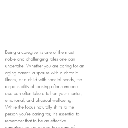
Being a caregiver is one of the most 
noble and challenging roles one can 
undertake. Whether you are caring for an 
aging parent, a spouse with a chronic 
illness, or a child with special needs, the 
responsibility of looking after someone 
else can often take a toll on your mental, 
emotional, and physical well-being. 
While the focus naturally shifts to the 
person you're caring for, it's essential to 
remember that to be an effective 
caregiver, you must also take care of 