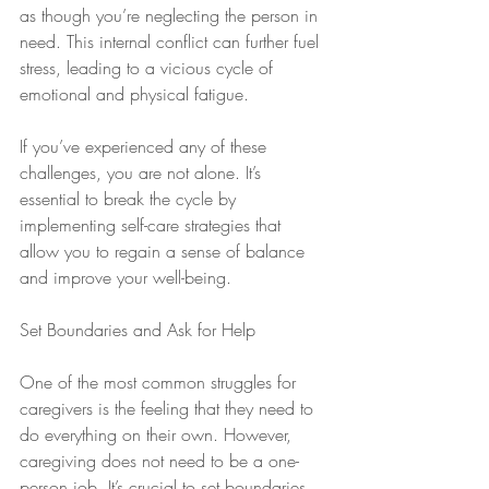
as though you’re neglecting the person in 
need. This internal conflict can further fuel 
stress, leading to a vicious cycle of 
emotional and physical fatigue.
If you’ve experienced any of these 
challenges, you are not alone. It’s 
essential to break the cycle by 
implementing self-care strategies that 
allow you to regain a sense of balance 
and improve your well-being.
Set Boundaries and Ask for Help
One of the most common struggles for 
caregivers is the feeling that they need to 
do everything on their own. However, 
caregiving does not need to be a one-
person job. It’s crucial to set boundaries 