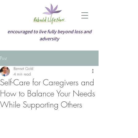
encouraged to live fully beyond loss and
adversity
Post
Bennet Gold
4 min read
Self-Care for Caregivers and
How to Balance Your Needs
While Supporting Others