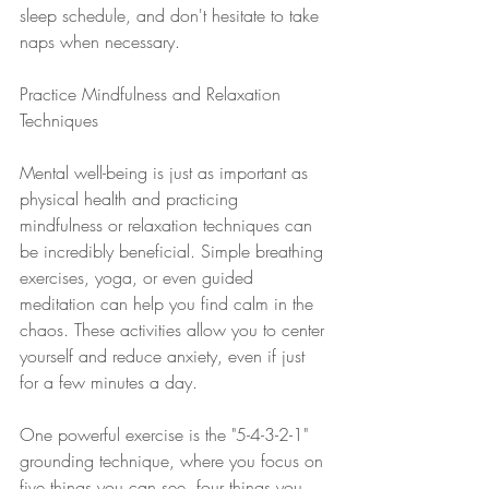
sleep schedule, and don't hesitate to take 
naps when necessary.
Practice Mindfulness and Relaxation 
Techniques
Mental well-being is just as important as 
physical health and practicing 
mindfulness or relaxation techniques can 
be incredibly beneficial. Simple breathing 
exercises, yoga, or even guided 
meditation can help you find calm in the 
chaos. These activities allow you to center 
yourself and reduce anxiety, even if just 
for a few minutes a day.
One powerful exercise is the "5-4-3-2-1" 
grounding technique, where you focus on 
five things you can see, four things you 