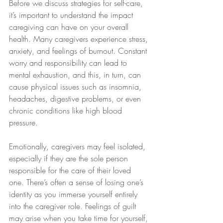
Before we discuss strategies for self-care, 
it’s important to understand the impact 
caregiving can have on your overall 
health. Many caregivers experience stress, 
anxiety, and feelings of burnout. Constant 
worry and responsibility can lead to 
mental exhaustion, and this, in turn, can 
cause physical issues such as insomnia, 
headaches, digestive problems, or even 
chronic conditions like high blood 
pressure.
Emotionally, caregivers may feel isolated, 
especially if they are the sole person 
responsible for the care of their loved 
one. There’s often a sense of losing one’s 
identity as you immerse yourself entirely 
into the caregiver role. Feelings of guilt 
may arise when you take time for yourself, 