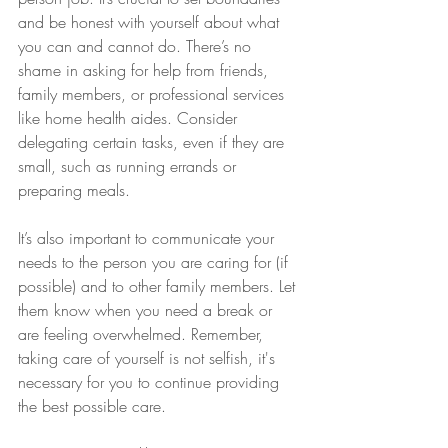
and be honest with yourself about what 
you can and cannot do. There’s no 
shame in asking for help from friends, 
family members, or professional services 
like home health aides. Consider 
delegating certain tasks, even if they are 
small, such as running errands or 
preparing meals.
It’s also important to communicate your 
needs to the person you are caring for (if 
possible) and to other family members. Let 
them know when you need a break or 
are feeling overwhelmed. Remember, 
taking care of yourself is not selfish, it's 
necessary for you to continue providing 
the best possible care.