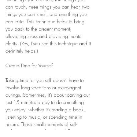
can touch, three things you can hear, two 
things you can smell, and one thing you 
can taste. This technique helps to bring 
you back to the present moment, 
alleviating stress and providing mental 
clarity. (Yes, I've used this technique and it 
definitely helps!)
Create Time for Yourself
Taking time for yourself doesn’t have to 
involve long vacations or extravagant 
outings. Sometimes, it’s about carving out 
just 15 minutes a day to do something 
you enjoy, whether it’s reading a book, 
listening to music, or spending time in 
nature. These small moments of self-
indulgence can make a big difference in 