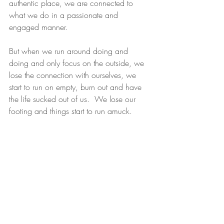
authentic place, we are connected to 
what we do in a passionate and 
engaged manner.
But when we run around doing and 
doing and only focus on the outside, we 
lose the connection with ourselves, we 
start to run on empty, burn out and have 
the life sucked out of us.  We lose our 
footing and things start to run amuck.