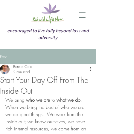
encouraged to live fully beyond loss and
adversity
Post
Bennet Gold
2 min read
Start Your Day Off From The
Inside Out
We bring 
who we are
 to 
what we do
.  
When we bring the best of who we are, 
we do great things.  We work from the 
inside out; we know ourselves, we have 
rich internal resources, we come from an 