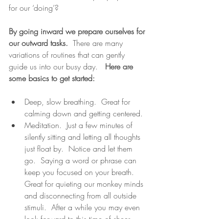
for our ‘doing’?
By going inward we prepare ourselves for 
our outward tasks.
  There are many 
variations of routines that can gently 
guide us into our busy day.   
Here are 
some basics to get started:
Deep, slow breathing.  Great for 
calming down and getting centered.
Meditation.  Just a few minutes of 
silently sitting and letting all thoughts 
just float by.  Notice and let them 
go.  Saying a word or phrase can 
keep you focused on your breath.  
Great for quieting our monkey minds 
and disconnecting from all outside 
stimuli.  After a while you may even 
look forward to this time of sheer 