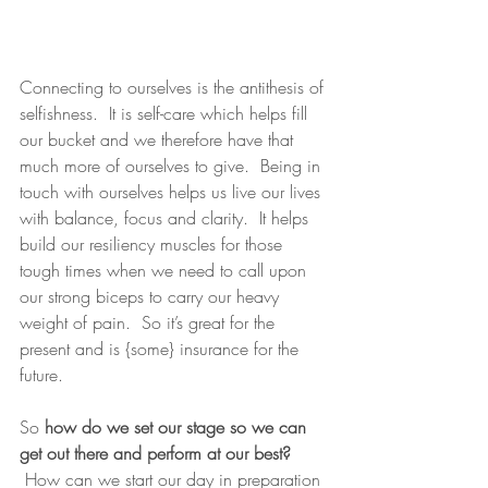
Connecting to ourselves is the antithesis of 
selfishness.  It is self-care which helps fill 
our bucket and we therefore have that 
much more of ourselves to give.  Being in 
touch with ourselves helps us live our lives 
with balance, focus and clarity.  It helps 
build our resiliency muscles for those 
tough times when we need to call upon 
our strong biceps to carry our heavy 
weight of pain.  So it’s great for the 
present and is {some} insurance for the 
future.
So
 how do we set our stage so we can 
get out there and perform at our best?
 How can we start our day in preparation 