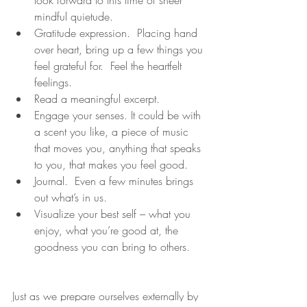
mindful quietude.
Gratitude expression.  Placing hand 
over heart, bring up a few things you 
feel grateful for.  Feel the heartfelt 
feelings.
Read a meaningful excerpt.
Engage your senses. It could be with 
a scent you like, a piece of music 
that moves you, anything that speaks 
to you, that makes you feel good.
Journal.  Even a few minutes brings 
out what’s in us.
Visualize your best self – what you 
enjoy, what you’re good at, the 
goodness you can bring to others.
Just as we prepare ourselves externally by 